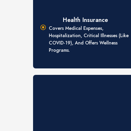
Health Insurance
Covers Medical Expenses,
Hospitalization, Critical Illnesses (like
COVID-19), And Offers Wellness
Programs.