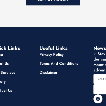
ick Links
Useful Links
News
✨ Stay 
me
Privacy Policy
destina
ut Us
Terms And Conditions
Mountai
advent
 Services
Disclaimer
lery
tact Us
F
a
c