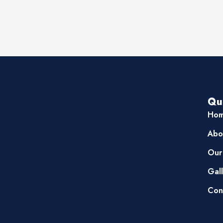
Qu
Ho
Abo
Our
Gal
Con