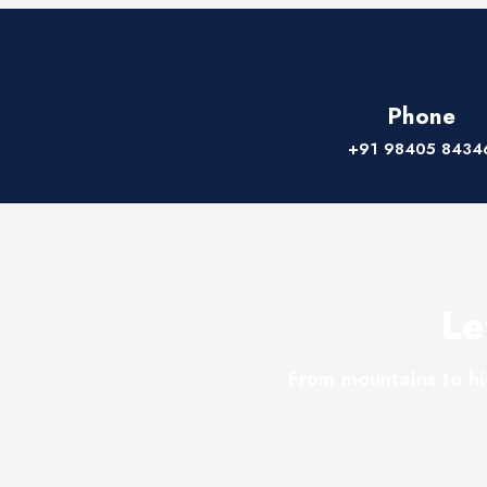
Phone
+91 98405 8434
Le
From mountains to hi