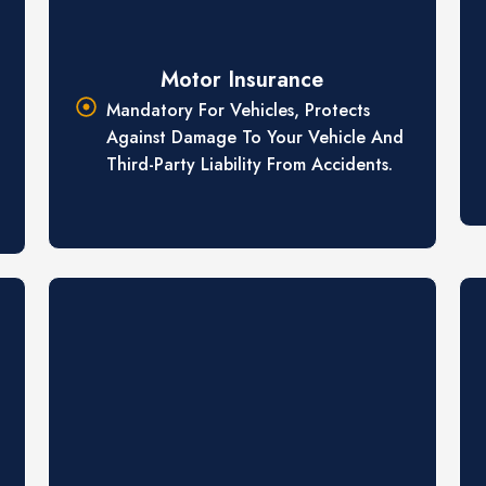
Motor Insurance
Mandatory For Vehicles, Protects
Against Damage To Your Vehicle And
Third-Party Liability From Accidents.