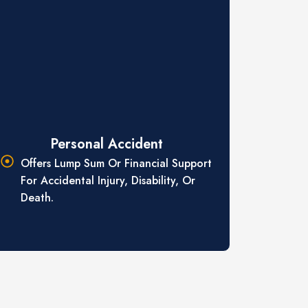
Personal Accident
Offers Lump Sum Or Financial Support
For Accidental Injury, Disability, Or
Death.