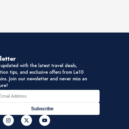
letter
updated with the latest travel deals,
tion tips, and exclusive offers from Le10
ns. Join our newsletter and never miss an
ure!
Subscribe
I
X
Y
n
-
o
s
t
u