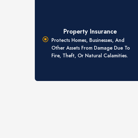
Property Insurance
Protects Homes, Businesses, And
Other Assets From Damage Due To
Fire, Theft, Or Natural Calamities.