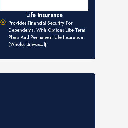
Life Insurance
Provides Financial Security For
Dependents, With Options Like Term
Plans And Permanent Life Insurance
(whole, Universal).