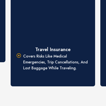
Travel Insurance
Covers Risks Like Medical
Emergencies, Trip Cancellations, And
Lost Baggage While Traveling.