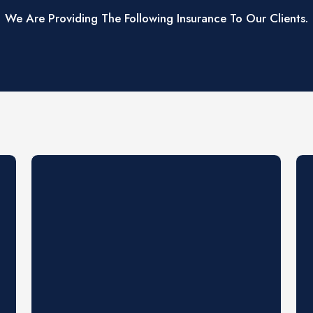
We Are Providing The Following Insurance To Our Clients.