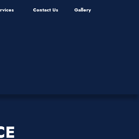
rvices
Contact Us
Gallery
CE