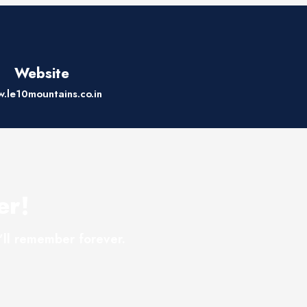
Website
.le10mountains.co.in
er!
’ll remember forever.