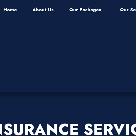
Home
About Us
Our Packages
Our Se
NSURANCE SERVI