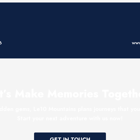
6
www
t’s Make Memories Togeth
dden gems, Le10 Mountains plans journeys that you
Start your next adventure with us now!
GET IN TOUCH